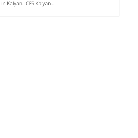
in Kalyan. ICFS Kalyan…