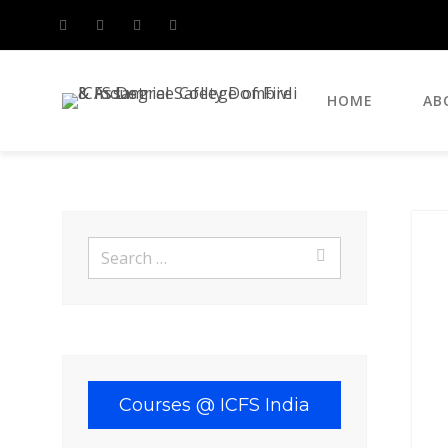
HOME
AB
Search
for:
Search
for:
Courses @ ICFS India