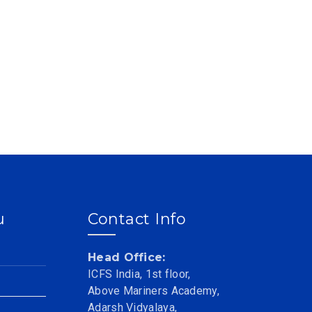
u
Contact Info
Head Office:
ICFS India, 1st floor,
Above Mariners Academy,
Adarsh Vidyalaya,