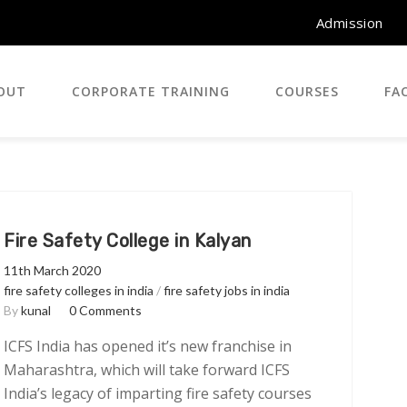
Admission
OUT
CORPORATE TRAINING
COURSES
FAC
Fire Safety College in Kalyan
11th March 2020
fire safety colleges in india
/
fire safety jobs in india
By
kunal
0 Comments
ICFS India has opened it’s new franchise in
Maharashtra, which will take forward ICFS
India’s legacy of imparting fire safety courses