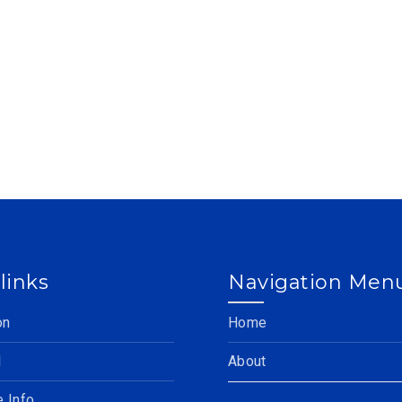
links
Navigation Men
on
Home
l
About
e Info