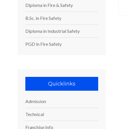
Diploma in Fire & Safety
B.Sc. in Fire Safety
Diploma in Industrial Safety
PGD in Fire Safety
Quicklinks
Admission
Technical
Franchise Info