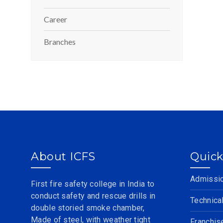
Career
Branches
About ICFS
Quick
Admissi
First fire safety college in India to
conduct safety and rescue drills in
Technica
double storied smoke chamber,
Made of steel, with weather tight
Franchis