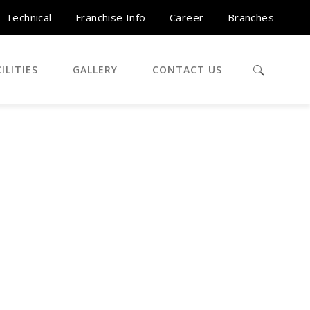
Technical
Franchise Info
Career
Branches
ILITIES
GALLERY
CONTACT US