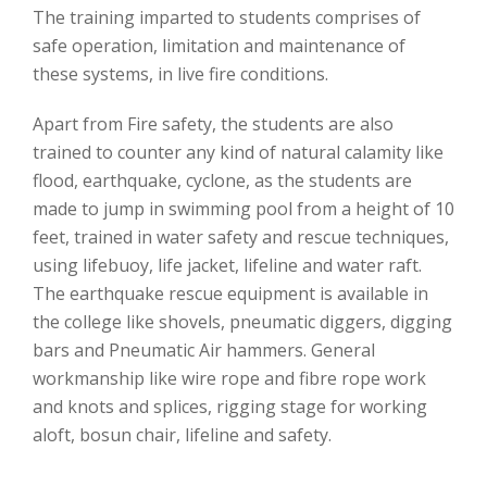
The training imparted to students comprises of
safe operation, limitation and maintenance of
these systems, in live fire conditions.
Apart from Fire safety, the students are also
trained to counter any kind of natural calamity like
flood, earthquake, cyclone, as the students are
made to jump in swimming pool from a height of 10
feet, trained in water safety and rescue techniques,
using lifebuoy, life jacket, lifeline and water raft.
The earthquake rescue equipment is available in
the college like shovels, pneumatic diggers, digging
bars and Pneumatic Air hammers. General
workmanship like wire rope and fibre rope work
and knots and splices, rigging stage for working
aloft, bosun chair, lifeline and safety.