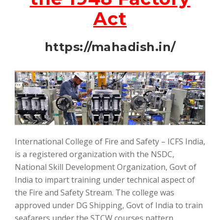
Act
https://mahadish.in/
International College of Fire and Safety – ICFS India,
is a registered organization with the NSDC,
National Skill Development Organization, Govt of
India to impart training under technical aspect of
the Fire and Safety Stream. The college was
approved under DG Shipping, Govt of India to train
seafarers under the STCW courses pattern