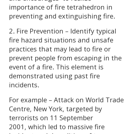
importance of fire tetrahedron in
preventing and extinguishing fire.
2. Fire Prevention – Identify typical
fire hazard situations and unsafe
practices that may lead to fire or
prevent people from escaping in the
event of a fire. This element is
demonstrated using past fire
incidents.
For example – Attack on World Trade
Centre, New York, targeted by
terrorists on 11 September
2001, which led to massive fire