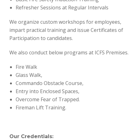
Refresher Sessions at Regular Intervals
We organize custom workshops for employees,
impart practical training and issue Certificates of
Participation to candidates.
We also conduct below programs at ICFS Premises.
Fire Walk
Glass Walk,
Commando Obstacle Course,
Entry into Enclosed Spaces,
Overcome Fear of Trapped.
Fireman Lift Training.
Our Credentials: