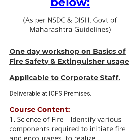
below:
(As per NSDC & DISH, Govt of
Maharashtra Guidelines)
One day workshop on Basics of
Fire Safety & Extinguisher usage
Applicable to Corporate Staff.
Deliverable at ICFS Premises.
Course Content:
1. Science of Fire – Identify various
components required to initiate fire
and encourages to realize