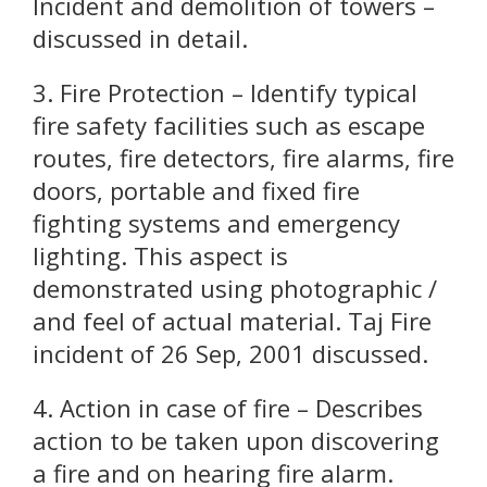
Incident and demolition of towers –
discussed in detail.
3. Fire Protection – Identify typical
fire safety facilities such as escape
routes, fire detectors, fire alarms, fire
doors, portable and fixed fire
fighting systems and emergency
lighting. This aspect is
demonstrated using photographic /
and feel of actual material. Taj Fire
incident of 26 Sep, 2001 discussed.
4. Action in case of fire – Describes
action to be taken upon discovering
a fire and on hearing fire alarm.