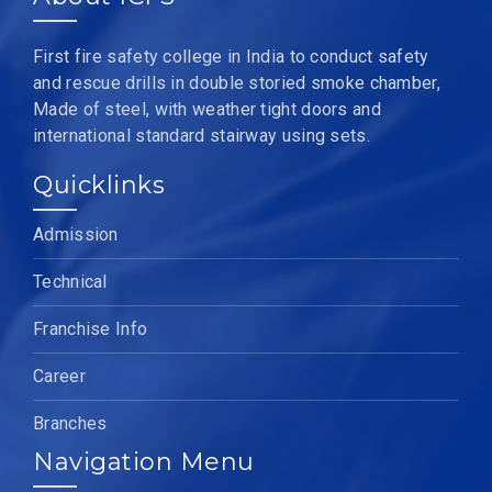
First fire safety college in India to conduct safety
and rescue drills in double storied smoke chamber,
Made of steel, with weather tight doors and
international standard stairway using sets.
Quicklinks
Admission
Technical
Franchise Info
Career
Branches
Navigation Menu