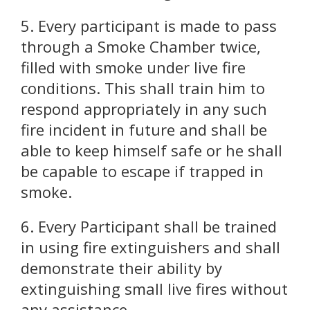
5. Every participant is made to pass
through a Smoke Chamber twice,
filled with smoke under live fire
conditions. This shall train him to
respond appropriately in any such
fire incident in future and shall be
able to keep himself safe or he shall
be capable to escape if trapped in
smoke.
6. Every Participant shall be trained
in using fire extinguishers and shall
demonstrate their ability by
extinguishing small live fires without
any assistance.