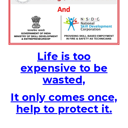
Life is too
expensive to be
wasted,
It only comes once,
help to protect it.