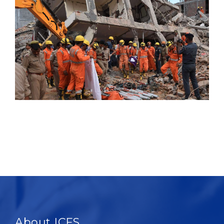
About ICFS