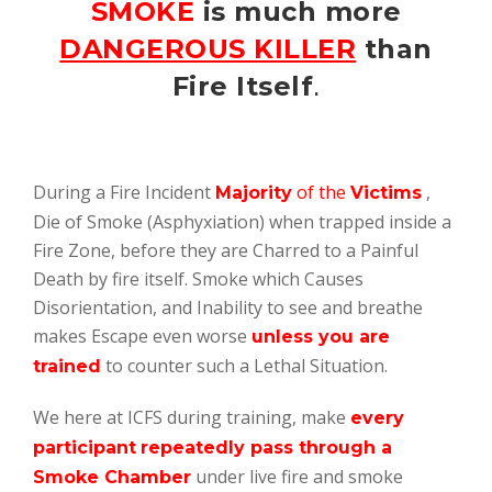
SMOKE
is much more
DANGEROUS KILLER
than
Fire Itself
.
During a Fire Incident
of the
,
Majority
Victims
Die of Smoke (Asphyxiation) when trapped inside a
Fire Zone, before they are Charred to a Painful
Death by fire itself. Smoke which Causes
Disorientation, and Inability to see and breathe
makes Escape even worse
unless you are
to counter such a Lethal Situation.
trained
We here at ICFS during training, make
every
participant
repeatedly pass through a
under live fire and smoke
Smoke Chamber