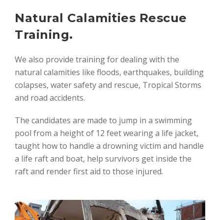
Natural Calamities Rescue
Training.
We also provide training for dealing with the
natural calamities like floods, earthquakes, building
colapses, water safety and rescue, Tropical Storms
and road accidents.
The candidates are made to jump in a swimming
pool from a height of 12 feet wearing a life jacket,
taught how to handle a drowning victim and handle
a life raft and boat, help survivors get inside the
raft and render first aid to those injured.