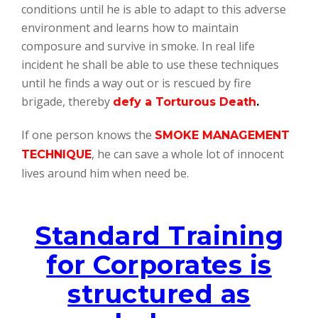
conditions until he is able to adapt to this adverse
environment and learns how to maintain
composure and survive in smoke. In real life
incident he shall be able to use these techniques
until he finds a way out or is rescued by fire
brigade, thereby
defy a Torturous Death
.
If one person knows the
SMOKE MANAGEMENT
, he can save a whole lot of innocent
TECHNIQUE
lives around him when need be.
Standard Training
for Corporates is
structured as