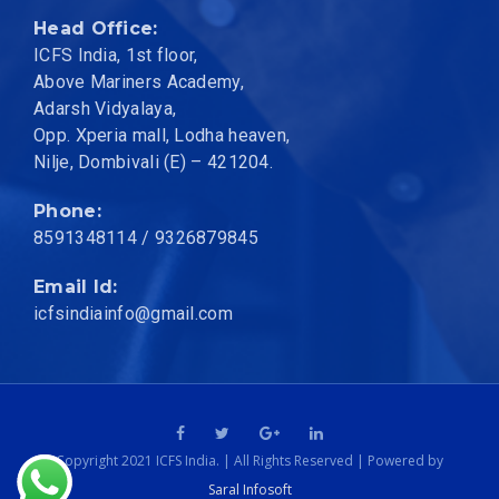
Head Office:
ICFS India, 1st floor,
Above Mariners Academy,
Adarsh Vidyalaya,
Opp. Xperia mall, Lodha heaven,
Nilje, Dombivali (E) – 421204.
Phone:
8591348114
/ 9326879845
Email Id:
icfsindiainfo@gmail.com
Copyright 2021 ICFS India. | All Rights Reserved | Powered by
Saral Infosoft