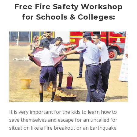
Free Fire Safety Workshop
for Schools & Colleges:
It is very important for the kids to learn how to
save themselves and escape for an uncalled for
situation like a Fire breakout or an Earthquake.