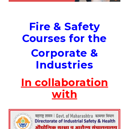
Fire & Safety
Courses for the
Corporate &
Industries
In collaboration
with