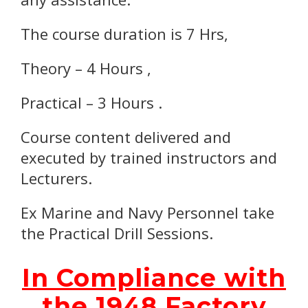
The course duration is 7 Hrs,
Theory – 4 Hours ,
Practical – 3 Hours .
Course content delivered and
executed by trained instructors and
Lecturers.
Ex Marine and Navy Personnel take
the Practical Drill Sessions.
In Compliance with
the 1948 Factory