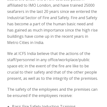
affiliated to IMO London, and have trained 25000
seafarers in the last 20 years since we entered the
Industrial Sector of Fire and Safety. Fire and Safety
has become a part of the human basic need and
has gained as much importance since the high rise
buildings have come up in the recent years in
Metro Cities in India.
We at ICFS India believe that the actions of the
staff/personnel in any office/workplace/public
space etc in the event of the fire are like to be
crucial to their safety and that of the other people
present, as well as to the integrity of the premises.
The safety of the employees and the premises can
be ensured if the employees receive:
Basic Fire Safety Induction Training