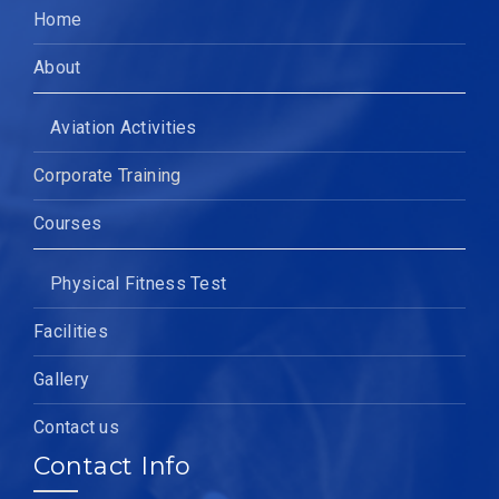
Home
About
Aviation Activities
Corporate Training
Courses
Physical Fitness Test
Facilities
Gallery
Contact us
Contact Info