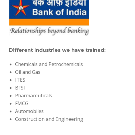
Different Industries we have trained:
Chemicals and Petrochemicals
Oil and Gas
ITES
BFSI
Pharmaceuticals
FMCG
Automobiles
Construction and Engineering