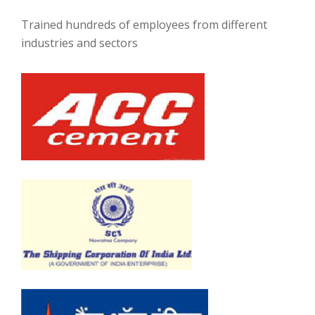
Trained hundreds of employees from different
industries and sectors